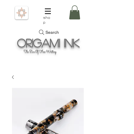
sho
p
Search
Origami
Ink
The Zen Of Fine Writing