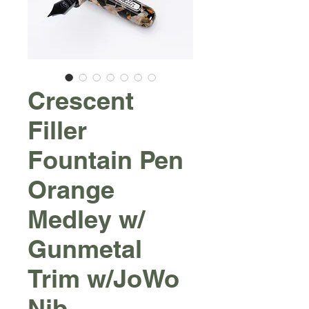
Crescent
Filler
Fountain Pen
Orange
Medley w/
Gunmetal
Trim w/JoWo
Nib