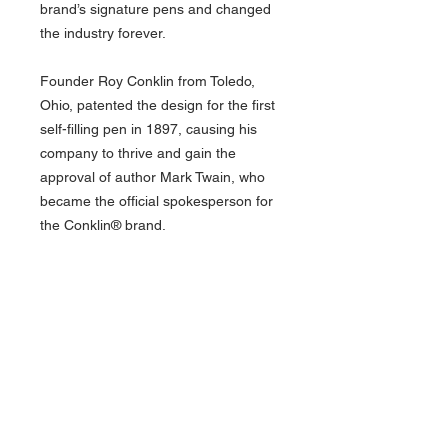
brand’s signature pens and changed
the industry forever.
Founder Roy Conklin from Toledo,
Ohio, patented the design for the first
self-filling pen in 1897, causing his
company to thrive and gain the
approval of author Mark Twain, who
became the official spokesperson for
the Conklin® brand.
The pens have the option to be fitted
with one of six signature cushion
point JoWo steel nibs, available in
Extra Fine, Fine, Medium, Broad,
Stub, and Omniflex sizes. Between
the elegant finishes and nib options to
complement your handwriting, this
famed collection has it all.