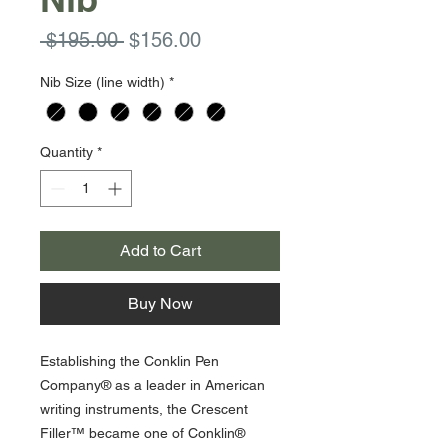
Regular
Sale
 $195.00 
$156.00
Price
Price
Nib Size (line width)
*
Quantity
*
Add to Cart
Buy Now
Establishing the Conklin Pen
Company® as a leader in American
writing instruments, the Crescent
Filler™ became one of Conklin®