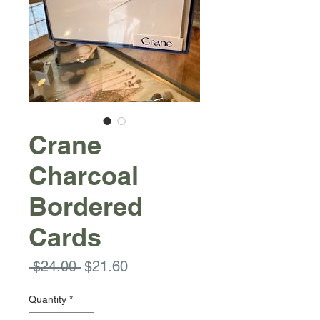
Crane
Charcoal
Bordered
Cards
Regular
Sale
 $24.00 
$21.60
Price
Price
Quantity
*