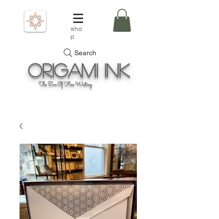
sho
p
Search
Origami
Ink
The Zen Of Fine Writing