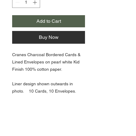
Add to Cart
Buy Now
Cranes Charcoal Bordered Cards &
Lined Envelopes on pearl white Kid
Finish 100% cotton paper.
Liner design shown outwards in
photo. 10 Cards, 10 Envelopes.
4 3/8" X 6 9/16" size.
About Us >>
Artisan Desktop and The Zen of