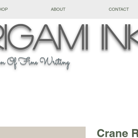
HOP
ABOUT
CONTACT
igami
In
n Of Fine Writing
Crane R