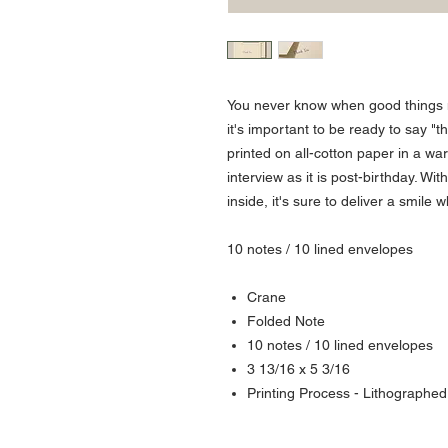
You never know when good things
it's important to be ready to say "t
printed on all-cotton paper in a war
interview as it is post-birthday. W
inside, it's sure to deliver a smile 
10 notes / 10 lined envelopes
Crane
Folded Note
10 notes / 10 lined envelopes
3 13/16 x 5 3/16
Printing Process - Lithographed