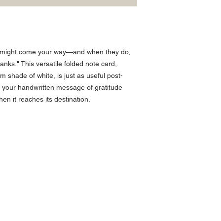
 might come your way—and when they do,
hanks." This versatile folded note card,
m shade of white, is just as useful post-
ith your handwritten message of gratitude
when it reaches its destination.