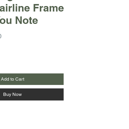
Hairline Frame
ou Note
r
Sale
0
Price
Add to Cart
Buy Now