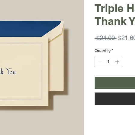
Triple 
Thank Y
Regula
 $24.00 
$21.6
Price
Quantity
*