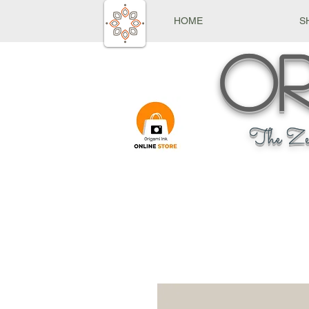
HOME
S
Or
The Ze