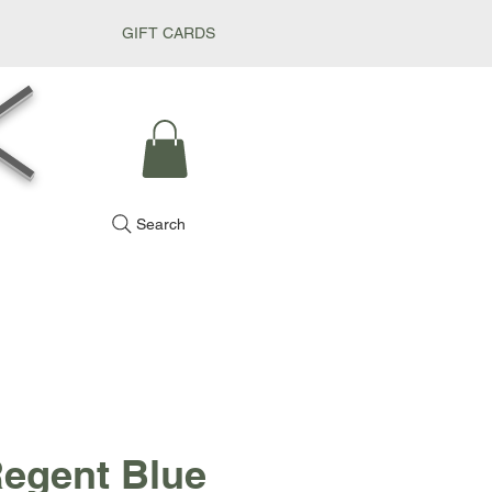
GIFT CARDS
k
Search
egent Blue