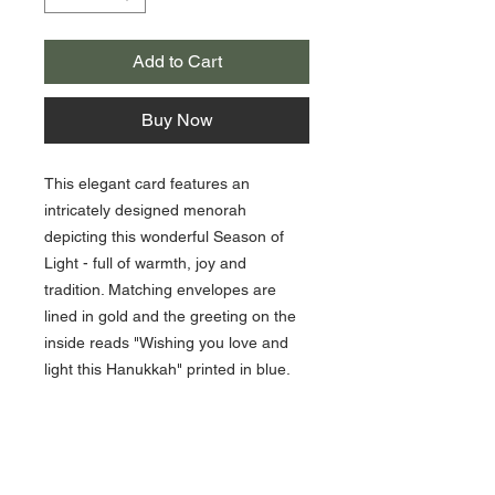
Add to Cart
Buy Now
This elegant card features an
intricately designed menorah
depicting this wonderful Season of
Light - full of warmth, joy and
tradition. Matching envelopes are
lined in gold and the greeting on the
inside reads "Wishing you love and
light this Hanukkah" printed in blue.
10 cards / 10 lined envelopes
5 1/2 x 7 3/8
Printing Process - Engraved