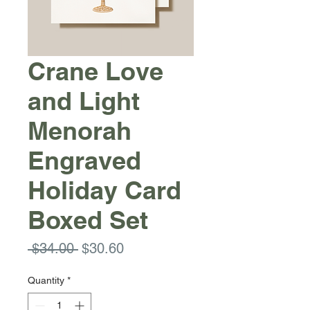
Crane Love
and Light
Menorah
Engraved
Holiday Card
Boxed Set
Regular
Sale
 $34.00 
$30.60
Price
Price
Quantity
*