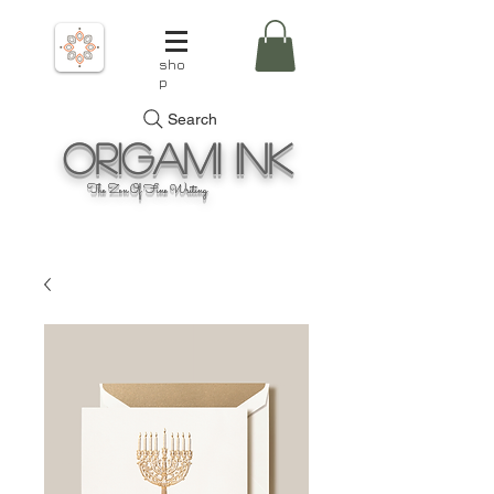
sho
p
Search
Origami
Ink
The Zen Of Fine Writing