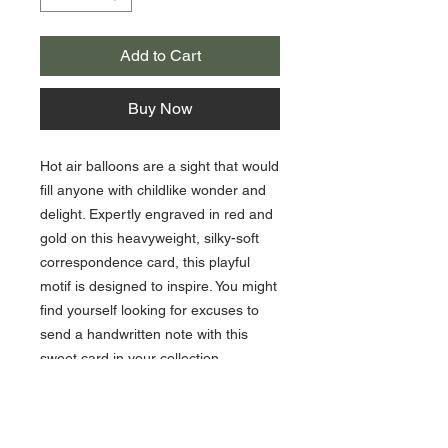
Add to Cart
Buy Now
Hot air balloons are a sight that would
fill anyone with childlike wonder and
delight. Expertly engraved in red and
gold on this heavyweight, silky-soft
correspondence card, this playful
motif is designed to inspire. You might
find yourself looking for excuses to
send a handwritten note with this
sweet card in your collection.
10 cards / 10 lined envelopes