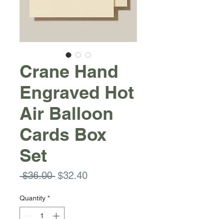
Crane Hand
Engraved Hot
Air Balloon
Cards Box
Set
Regular
Sale
 $36.00 
$32.40
Price
Price
Quantity
*