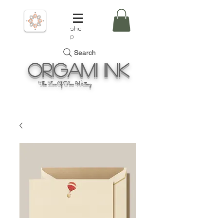
sho
p
Search
Origami
Ink
The Zen Of Fine Writing