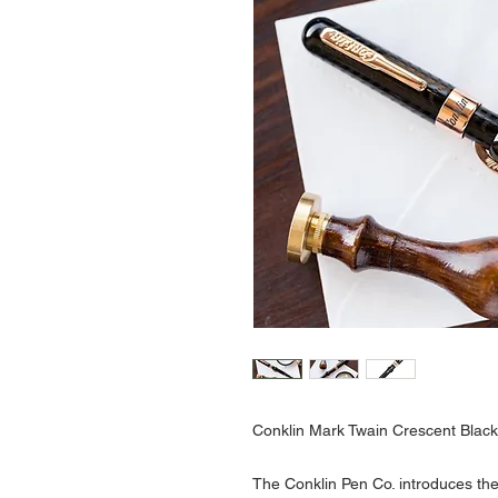
Conklin Mark Twain Crescent Blac
The Conklin Pen Co. introduces th