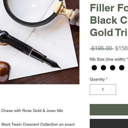
Filler 
Black 
Gold Tr
Regul
 $195.00 
$156
Price
Nib Size (line width)
*
Quantity
*
k Chase with Rose Gold & Jowo Nib.
e Mark Twain Crescent Collection an exact