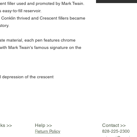
scent filler used and promoted by Mark Twain.
 easy-to-fill reservoir.
Conklin thrived and Crescent fillers became
tory.
ate material, each pen features chrome
 with Mark Twain's famous signature on the
l depression of the crescent
nks >>
Help >>
Contact >>
R
eturn Policy
828-225-2300