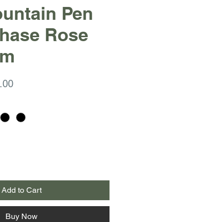
Fountain Pen
Chase Rose
im
ar
Sale
.00
Price
Add to Cart
Buy Now