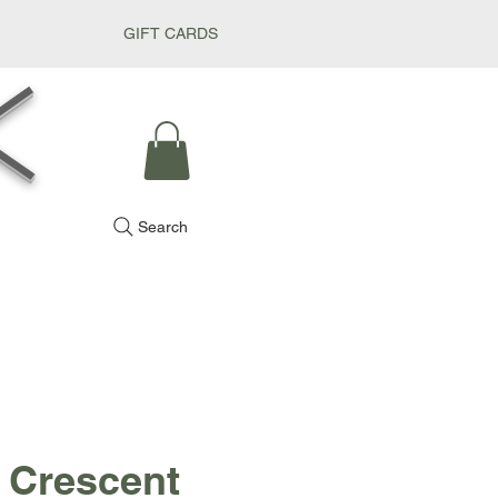
GIFT CARDS
k
Search
 Crescent