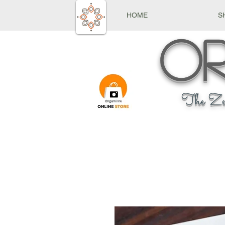
HOME
S
Or
The Ze