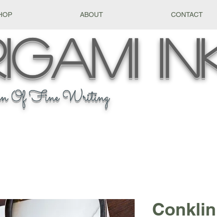
HOP
ABOUT
CONTACT
igami
In
n Of Fine Writing
Conklin