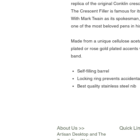
replica of the original Conklin cre
The Crescent Filler is famous for its
With Mark Twain as its spokesman, 
one of the most beloved pens in his
Made from a unique cellulose acet
plated or rose gold plated accents
band.
Self-filling barrel
Locking ring prevents accidenta
Best quality stainless steel nib
About Us >>
Quick Li
Artisan Desktop and The