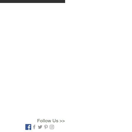
Follow Us >>