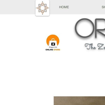
HOME
S
Or
The Ze