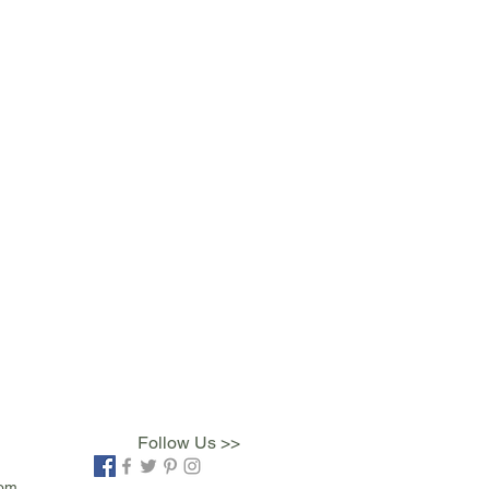
Follow Us >>
com