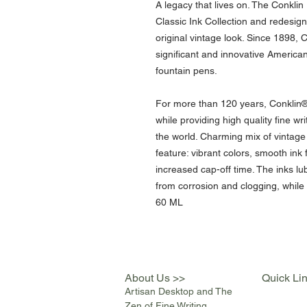
A legacy that lives on. The Conkli
Classic Ink Collection and redesig
original vintage look. Since 1898, 
significant and innovative America
fountain pens.
For more than 120 years, Conklin® is
while providing high quality fine w
the world. Charming mix of vintag
feature: vibrant colors, smooth ink 
increased cap-off time. The inks lu
from corrosion and clogging, while
60 ML
About Us >>
Quick Li
Artisan Desktop and The
Zen of Fine Writing