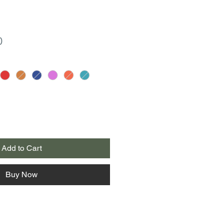
r
Sale
0
Price
Add to Cart
Buy Now