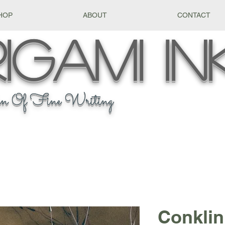
HOP
ABOUT
CONTACT
igami
In
n Of Fine Writing
Conklin