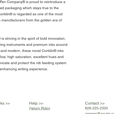
n Pen Company® is proud to reintroduce a
ned packaging which stays true to the
Conklin® is regarded as one of the most
n manufacturers from the golden era of
 striving in the spirit of bold innovation,
riting instruments and premium inks around
e and modern, these novel Conklin® inks
flow, high saturation, excellent hues and
bricate and protect the nib feeding system
 enhancing writing experience.
nks >>
Help >>
Contact >>
R
eturn Policy
828-225-2300
origami@arczip
.