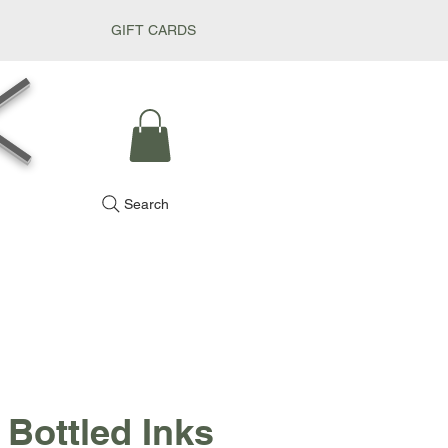
GIFT CARDS
k
Search
 Bottled Inks