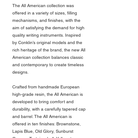
The All American collection was
offered in a variety of sizes, filling
mechanisms, and finishes, with the
aim of satisfying the demand for high
quality writing instruments. Inspired
by Conklin’s original models and the
rich heritage of the brand, the new All
American collection balances classic
and contemporary to create timeless
designs.
Crafted from handmade European
high-grade resin, the All American is
developed to bring comfort and
durability, with a carefully tapered cap
and barrel. The All American is
offered in ten finishes: Brownstone,
Lapis Blue, Old Glory, Sunburst