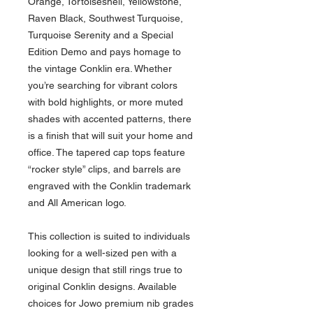
Orange, Tortoiseshell, Yellowstone,
Raven Black, Southwest Turquoise,
Turquoise Serenity and a Special
Edition Demo and pays homage to
the vintage Conklin era. Whether
you’re searching for vibrant colors
with bold highlights, or more muted
shades with accented patterns, there
is a finish that will suit your home and
office. The tapered cap tops feature
“rocker style” clips, and barrels are
engraved with the Conklin trademark
and All American logo.
This collection is suited to individuals
looking for a well-sized pen with a
unique design that still rings true to
original Conklin designs. Available
choices for Jowo premium nib grades