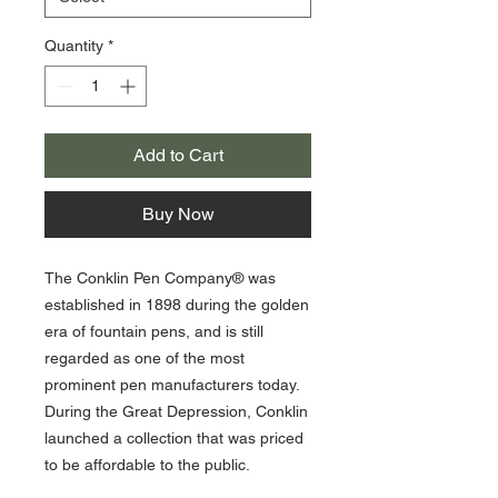
Quantity
*
Add to Cart
Buy Now
The Conklin Pen Company® was
established in 1898 during the golden
era of fountain pens, and is still
regarded as one of the most
prominent pen manufacturers today.
During the Great Depression, Conklin
launched a collection that was priced
to be affordable to the public.