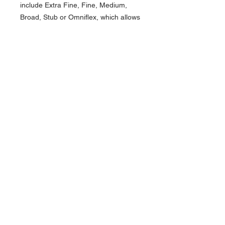
include Extra Fine, Fine, Medium,
Broad, Stub or Omniflex, which allows
users to choose one that
complements their individual
handwriting style. Each stainless steel
Cushion Point nib displays the brand
name and is marked with special
crescent-shaped breathing holes. Our
quality control team tests each nib
individually to ensure top quality
writing performance. The fountain pen
uses reliable international cartridges,
a piston ink converter (supplied), and
the ballpoint is accompanied with a
refill which accepts the Monteverde
USA® P1 and P4 refills. Each Conklin
brand writing instrument is housed in
a luxury gift box. The All American
collection is an ideal gift for any