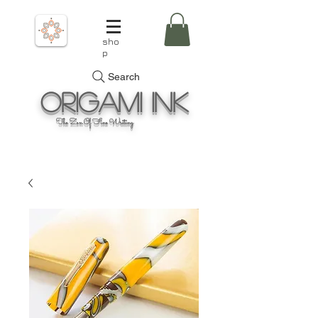
sho
p
Search
Origami
Ink
The Zen Of Fine Writing