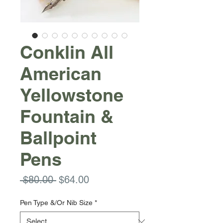
Conklin All
American
Yellowstone
Fountain &
Ballpoint
Pens
Regular
Sale
 $80.00 
$64.00
Price
Price
Pen Type &/Or Nib Size
*