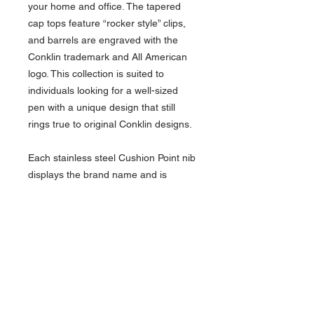
your home and office. The tapered
cap tops feature “rocker style” clips,
and barrels are engraved with the
Conklin trademark and All American
logo. This collection is suited to
individuals looking for a well-sized
pen with a unique design that still
rings true to original Conklin designs.
Each stainless steel Cushion Point nib
displays the brand name and is
marked with special crescent-shaped
breathing holes. Our quality control
team tests each nib individually to
ensure top quality writing
performance. The fountain pen uses
reliable international cartridges, a
piston ink converter (supplied), and
the ballpoint is accompanied with a