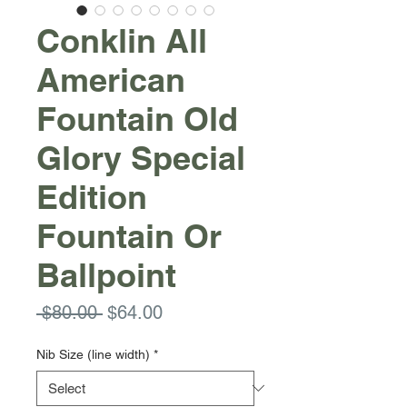
Conklin All
American
Fountain Old
Glory Special
Edition
Fountain Or
Ballpoint
Regular
Sale
 $80.00 
$64.00
Price
Price
Nib Size (line width)
*