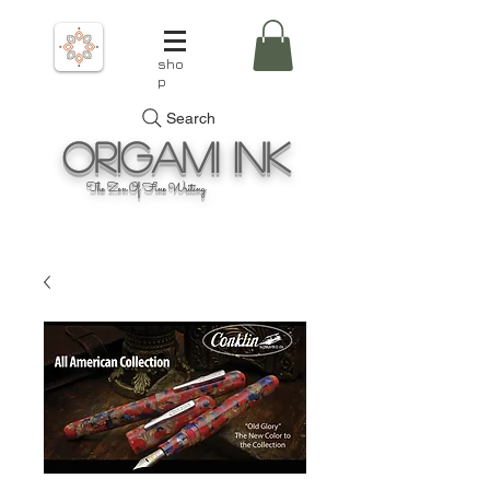
sho
p
Search
Origami
Ink
The Zen Of Fine Writing