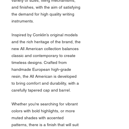
variety of sizes, filling mechanisms,
and finishes, with the aim of satisfying
the demand for high quality writing
instruments.
Inspired by Conklin’s original models
and the rich heritage of the brand, the
new All American collection balances
classic and contemporary to create
timeless designs. Crafted from
handmade European high-grade
resin, the All American is developed
to bring comfort and durability, with a
carefully tapered cap and barrel.
Whether you’re searching for vibrant
colors with bold highlights, or more
muted shades with accented
patterns, there is a finish that will suit