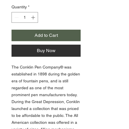
Quantity
*
Add to Cart
Buy Now
The Conklin Pen Company® was
established in 1898 during the golden
era of fountain pens, and is still
regarded as one of the most
prominent pen manufacturers today.
During the Great Depression, Conklin
launched a collection that was priced
to be affordable to the public. The All
American collection was offered in a