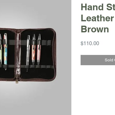
Hand St
Leather
Brown
Price
$110.00
Sold 