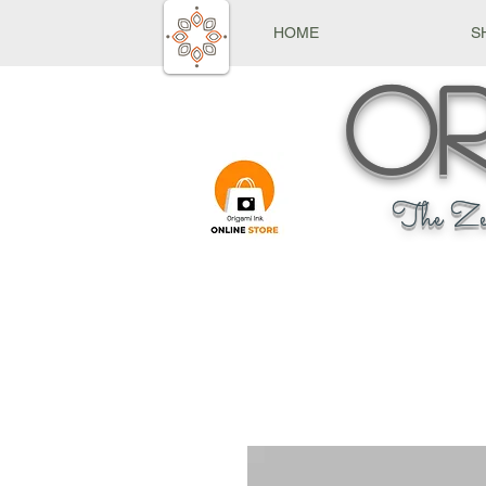
HOME
S
Or
The Ze