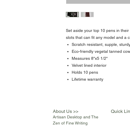
Set aside your top 10 pens in thei
slots that can fit any model and a c
Scratch resistant, supple, sturd
Eco-friendly vegetal tanned cow
Measures 8"x5 1/2"
Velvet lined interior
Holds 10 pens
Lifetime warranty
About Us >>
Quick Li
Artisan Desktop and The
Zen of Fine Writing