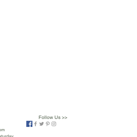
Follow Us >>
com
aturday