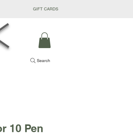
GIFT CARDS
k
Search
or 10 Pen