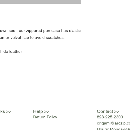
r own spot, our zippered pen case has elastic
enter velvet flap to avoid scratches.
y
hide leather
nks >>
Help >>
Contact >>
R
eturn Policy
828-225-2300
origami@arczip
.
Hours: Monday-S