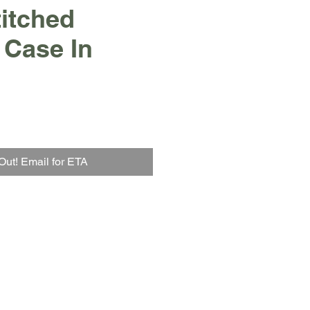
itched
 Case In
Out! Email for ETA