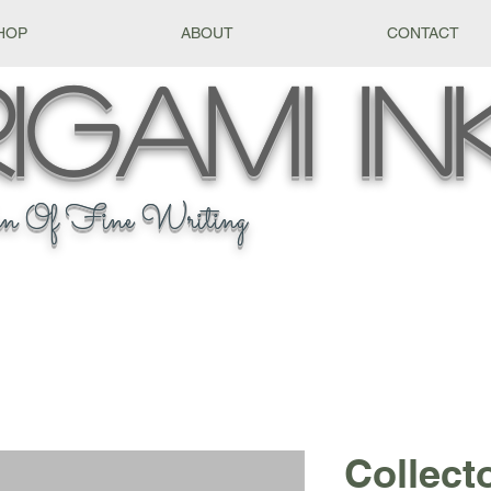
HOP
ABOUT
CONTACT
igami
In
n Of Fine Writing
Collect