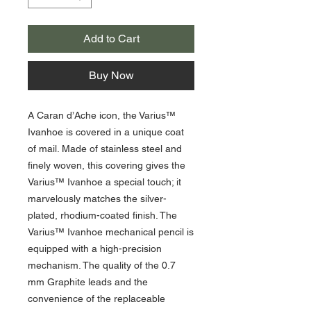
Add to Cart
Buy Now
A Caran d’Ache icon, the Varius™
Ivanhoe is covered in a unique coat
of mail. Made of stainless steel and
finely woven, this covering gives the
Varius™ Ivanhoe a special touch; it
marvelously matches the silver-
plated, rhodium-coated finish. The
Varius™ Ivanhoe mechanical pencil is
equipped with a high-precision
mechanism. The quality of the 0.7
mm Graphite leads and the
convenience of the replaceable