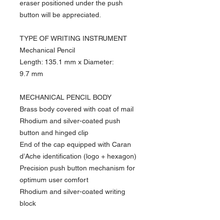
eraser positioned under the push
button will be appreciated.
TYPE OF WRITING INSTRUMENT
Mechanical Pencil
Length: 135.1 mm x Diameter:
9.7 mm
MECHANICAL PENCIL BODY
Brass body covered with coat of mail
Rhodium and silver-coated push
button and hinged clip
End of the cap equipped with Caran
d’Ache identification (logo + hexagon)
Precision push button mechanism for
optimum user comfort
Rhodium and silver-coated writing
block