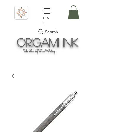
sho
p
Search
Origami
Ink
The Zen Of Fine Writing