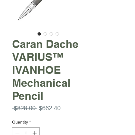
Caran Dache
VARIUS™
IVANHOE
Mechanical
Pencil
Regular
Sale
 $828.00 
$662.40
Price
Price
Quantity
*