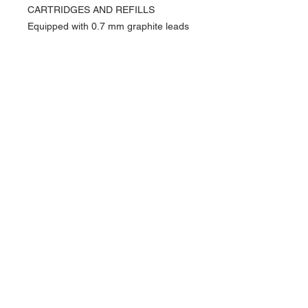
CARTRIDGES AND REFILLS
Equipped with 0.7 mm graphite leads
(HB or B) and erasers
Small rubber included underneath the
top of the instrument
PACKAGING
Varius™ packaging
Dimensions: 19.5 x 9.7 x 6.5 cm
Weight: 0.700 kg
Lifetime international guarantee &
Caran d'Ache user guide
SWISS MADE
About Us >>
Artisan Desktop and The Zen of
Fine Writing