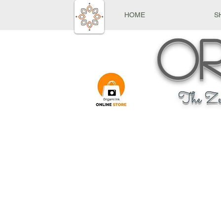
HOME
S
Or
The Ze