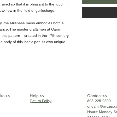
aved so that it is pleasant to the touch, it
w-how in the field of guillochage.
ry, the Milanese mesh embodies both a
egance. The master craftsmen at Caran
this pattern – created in the 17th century
e body of this iconic pen its own unique
nks >>
Help >>
Contact >>
R
eturn Policy
828-225-2300
origami@arczip
.
Hours: Monday-S