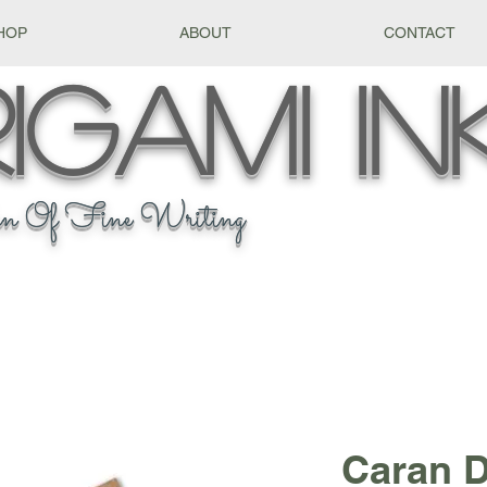
HOP
ABOUT
CONTACT
igami
In
n Of Fine Writing
Caran 