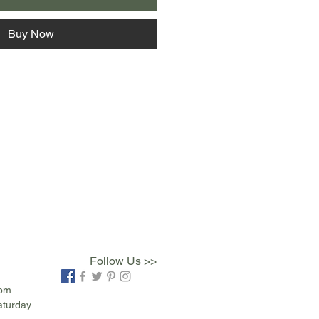
Buy Now
Follow Us >>
com
aturday