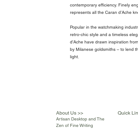
contemporary efficiency. Finely engr
represents all the Caran d’Ache kno
Popular in the watchmaking indust
retro-chic style and a timeless el
d’Ache have drawn inspiration from 
by Milanese goldsmiths – to lend th
light.
About Us >>
Quick Li
Artisan Desktop and The
Zen of Fine Writing