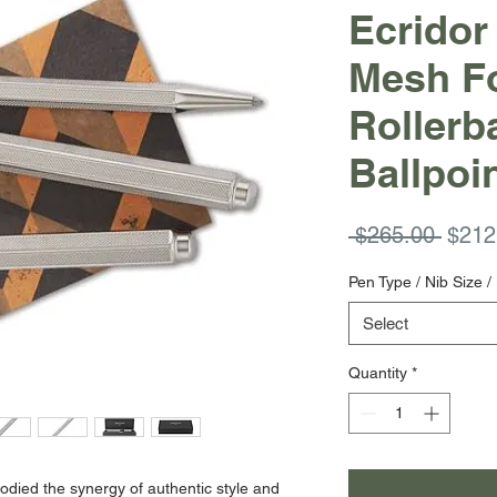
Ecridor
Mesh Fo
Rollerba
Ballpoi
Regul
 $265.00 
$212
Price
Pen Type / Nib Size / 
Select
Quantity
*
died the synergy of authentic style and