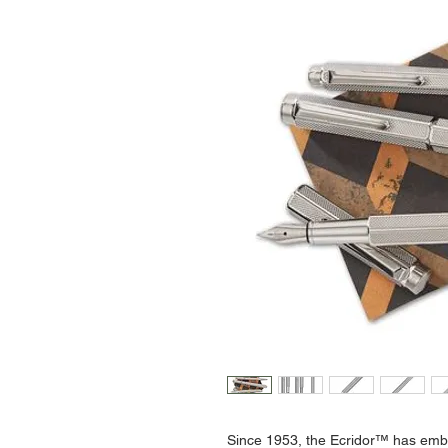
Since 1953, the Ecridor™ has embo