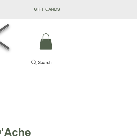
GIFT CARDS
k
Search
D'Ache