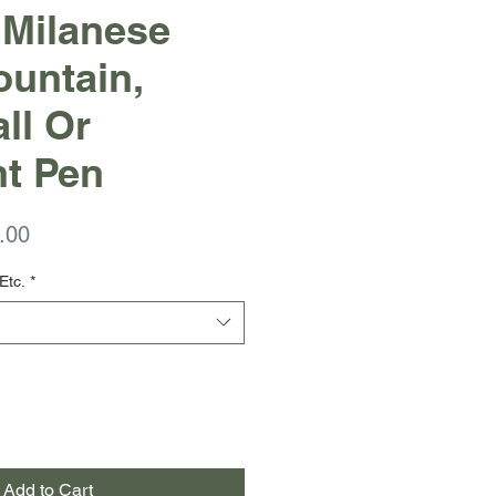
 Milanese
untain,
ll Or
nt Pen
ar
Sale
.00
Price
Etc.
*
Add to Cart