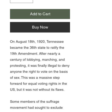
Add to Cart
Buy Now
On August 18th, 1920, Tennessee
became the 36th state to ratify the
19th Amendment. After nearly a
century of lobbying, marching, and
protesting, it was finally illegal to deny
anyone the right to vote on the basis
of sex. This was a massive step
forward for equal voting rights in the
US, but it was not without its flaws.
Some members of the suffrage
movement had sought to exclude