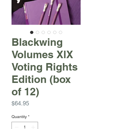
Blackwing
Volumes XlX
Voting Rights
Edition (box
of 12)
Price
$64.95
Quantity
*