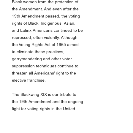
Black women from the protection of
the Amendment. And even after the
19th Amendment passed, the voting
rights of Black, Indigenous, Asian,
and Latinx Americans continued to be
repressed, often violently. Although
the Voting Rights Act of 1965 aimed
to eliminate these practices,
gerrymandering and other voter
suppression techniques continue to
threaten all Americans’ right to the
elective franchise.
The Blackwing XIX is our tribute to
the 19th Amendment and the ongoing
fight for voting rights in the United
States and around the world. It
features a purple barrel and three-
sided white and golden yellow imprint