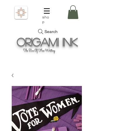
sho
p
Search
Origami
Ink
The Zen Of Fine Writing