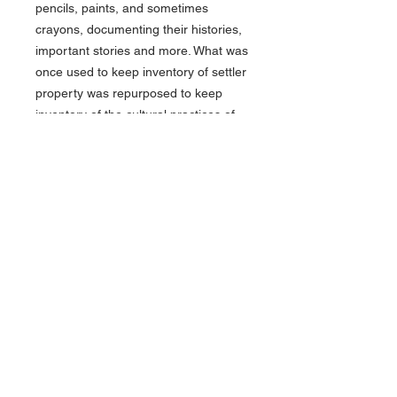
pencils, paints, and sometimes
crayons, documenting their histories,
important stories and more. What was
once used to keep inventory of settler
property was repurposed to keep
inventory of the cultural practices of
the people of the Plains.
This Blackwing 574 ledger book is a
recreation of the types of ledger
books used by the Plains tribes to
preserve their identities and histories.
This 7.5” x 11.75” book features a
multi-textured vegan leather and
suede cover and 152 numbered
ledger pages. Use it as a ledger of
your own or fill it with your own
drawings of the important events in
your life.