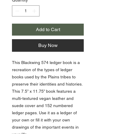
Add to Cart
Buy Now
This Blackwing 574 ledger book is a
recreation of the types of ledger
books used by the Plains tribes to
preserve their identities and histories.
This 7.5” x 11.75” book features a
multi-textured vegan leather and
suede cover and 152 numbered
ledger pages. Use it as a ledger of
your own or fill it with your own
drawings of the important events in