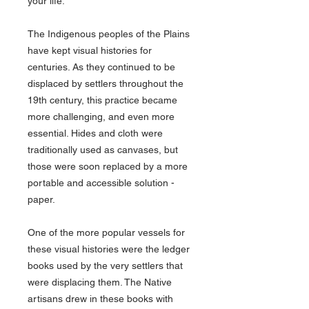
your life.
The Indigenous peoples of the Plains
have kept visual histories for
centuries. As they continued to be
displaced by settlers throughout the
19th century, this practice became
more challenging, and even more
essential. Hides and cloth were
traditionally used as canvases, but
those were soon replaced by a more
portable and accessible solution -
paper.
One of the more popular vessels for
these visual histories were the ledger
books used by the very settlers that
were displacing them. The Native
artisans drew in these books with