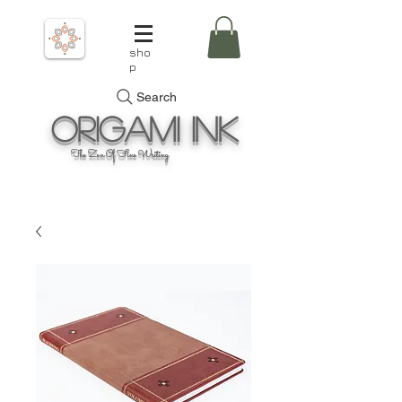
sho
p
Search
Origami
Ink
The Zen Of Fine Writing