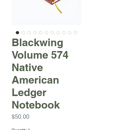
Blackwing
Volume 574
Native
American
Ledger
Notebook
Price
$50.00
Quantity
*