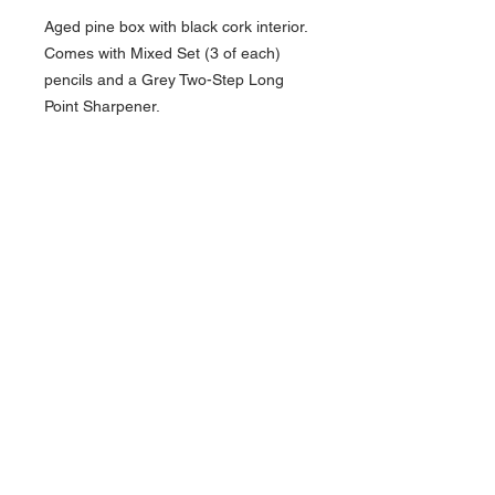
Aged pine box with black cork interior.
Comes with Mixed Set (3 of each)
pencils and a Grey Two-Step Long
Point Sharpener.
About Us >>
Artisan Desktop and The Zen of
Fine Writing
Quick Links >>
Help >>
828-225-2300
origami@arczip
.com
Hours: Monday-
Saturday 11AM to
5PM