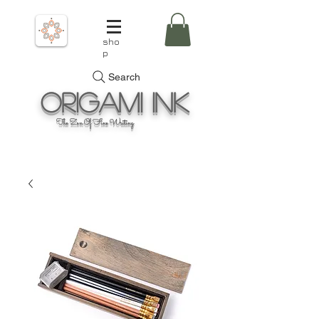
sho
p
Search
Origami
Ink
The Zen Of Fine Writing