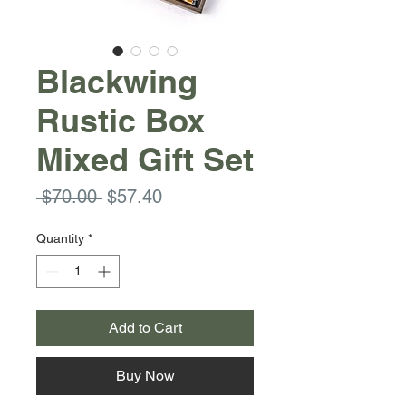
Blackwing
Rustic Box
Mixed Gift Set
Regular
Sale
 $70.00 
$57.40
Price
Price
Quantity
*
Add to Cart
Buy Now