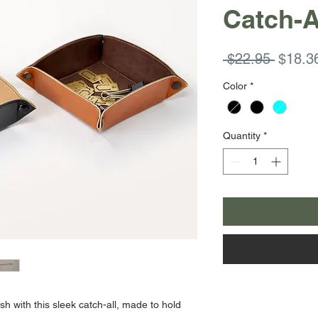
Catch-A
Regula
 $22.95 
$18.3
Price
Color
*
Quantity
*
h with this sleek catch-all, made to hold