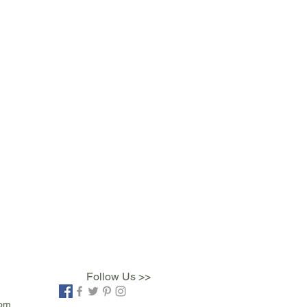
Follow Us >>
com