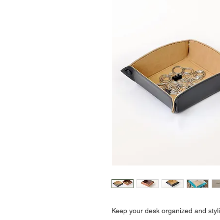
Keep your desk organized and stylis