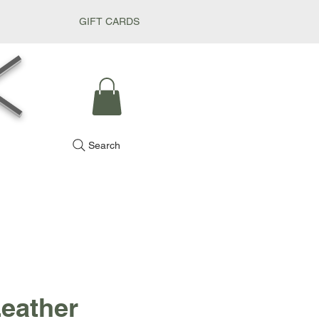
GIFT CARDS
k
Search
Leather