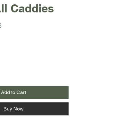
ll Caddies
r
Sale
6
Price
Add to Cart
Buy Now