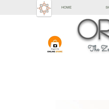
HOME
S
Or
The Ze