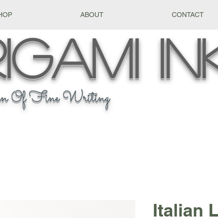
HOP
ABOUT
CONTACT
igami
In
n Of Fine Writing
Italian 