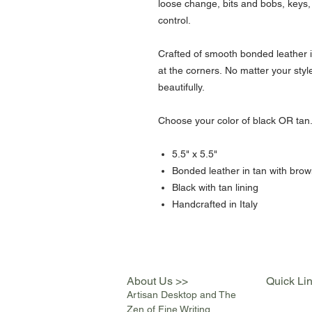
loose change, bits and bobs, keys,
control.
Crafted of smooth bonded leather 
at the corners. No matter your style, 
beautifully.
Choose your color of black OR tan
5.5" x 5.5"
Bonded leather in tan with brow
Black with tan lining
Handcrafted in Italy
About Us >>
Quick Li
Artisan Desktop and The
Zen of Fine Writing