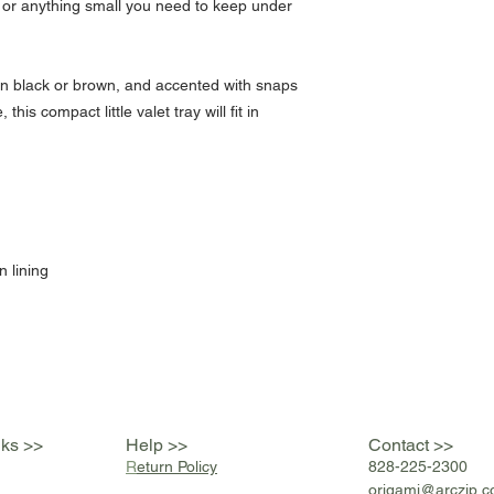
 or anything small you need to keep under
in black or brown, and accented with snaps
this compact little valet tray will fit in
.
n lining
nks >>
Help >>
Contact >>
R
eturn Policy
828-225-2300
origami@arczip
.