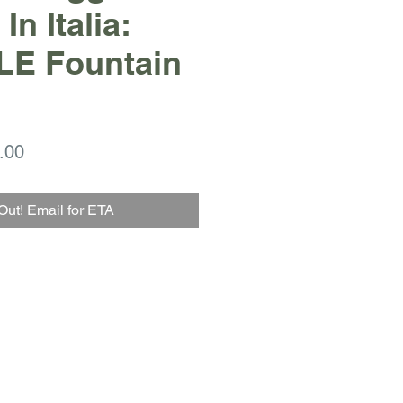
In Italia:
 LE Fountain
ar
Sale
.00
Price
Out! Email for ETA