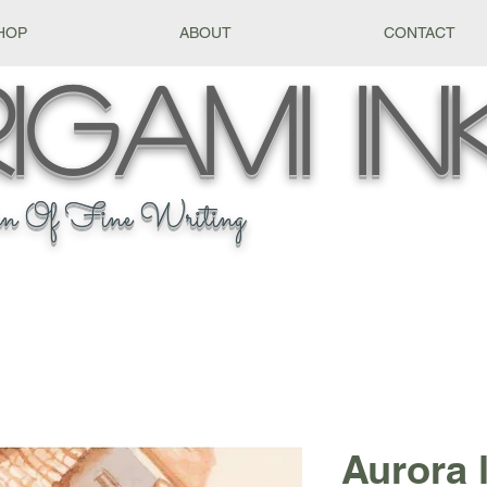
HOP
ABOUT
CONTACT
igami
In
n Of Fine Writing
Aurora l