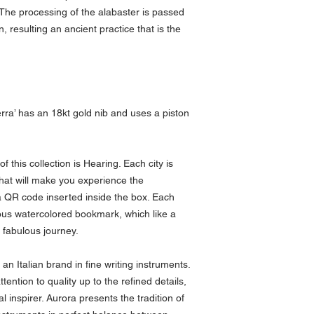
. The processing of the alabaster is passed
 resulting an ancient practice that is the
erra’ has an 18kt gold nib and uses a piston
this collection is Hearing. Each city is
that will make you experience the
a QR code inserted inside the box. Each
ous watercolored bookmark, which like a
 fabulous journey.
 an Italian brand in fine writing instruments.
tention to quality up to the refined details,
inspirer. Aurora presents the tradition of