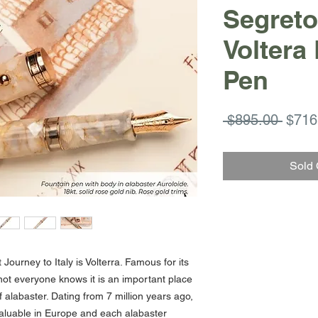
Segreto 
Voltera
Pen
Regul
 $895.00 
$716
Price
Sold 
Journey to Italy is Volterra. Famous for its
 not everyone knows it is an important place
f alabaster. Dating from 7 million years ago,
 valuable in Europe and each alabaster