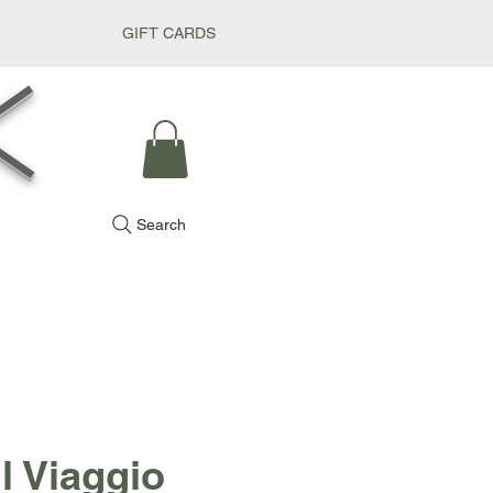
GIFT CARDS
k
Search
l Viaggio