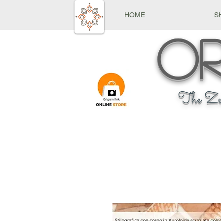
HOME
S
Or
The Ze