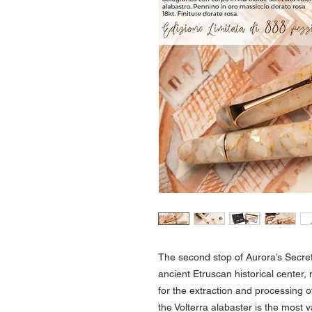
The second stop of Aurora’s Secret 
ancient Etruscan historical center,
for the extraction and processing o
the Volterra alabaster is the most