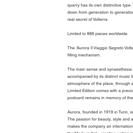
quarry has its own distinctive type
down from generation to generation,
real secret of Volterra.
Limited to 888 pieces worldwide.
The ‘Aurora Il Viaggio Segreto Volt
filling mechanism.
The main sense and synaesthesia of 
accompanied by its distinct music 
atmosphere of the place, through 
Limited Edition comes with a preci
postcard remains in memory of the
Aurora, founded in 1919 in Turin, is
The passion for beauty, style and at
makes the company an international 