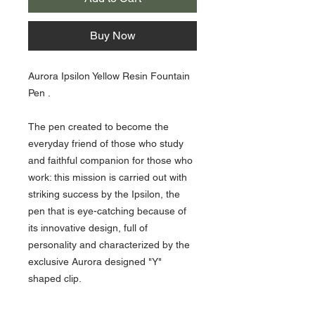
Buy Now
Aurora Ipsilon Yellow Resin Fountain
Pen .
The pen created to become the
everyday friend of those who study
and faithful companion for those who
work: this mission is carried out with
striking success by the Ipsilon, the
pen that is eye-catching because of
its innovative design, full of
personality and characterized by the
exclusive Aurora designed "Y"
shaped clip.
Comes with an ink cartridge and