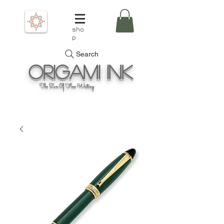
sho
p
Search
Origami
Ink
The Zen Of Fine Writing