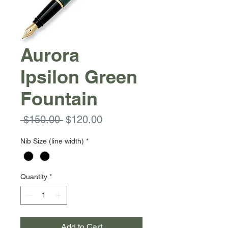
Aurora
Ipsilon Green
Fountain
Regular
Sale
 $150.00 
$120.00
Price
Price
Nib Size (line width)
*
Quantity
*
Add to Cart