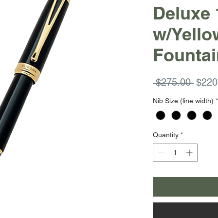
Deluxe 
w/Yello
Fountai
Regul
 $275.00 
$220
Price
Nib Size (line width)
*
Quantity
*