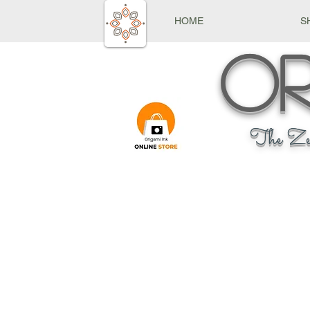
HOME
S
Or
The Ze