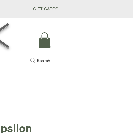
GIFT CARDS
k
Search
Ipsilon