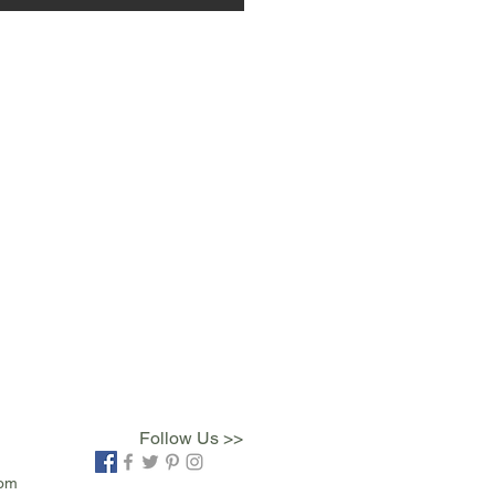
Follow Us >>
com