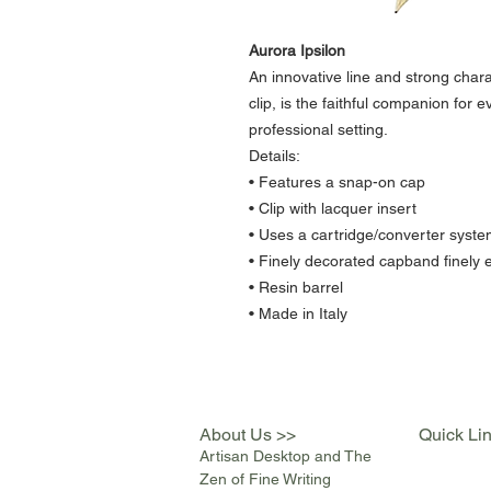
Aurora Ipsilon
An innovative line and strong chara
clip, is the faithful companion for 
professional setting.
Details:
• Features a snap-on cap
• Clip with lacquer insert
• Uses a cartridge/converter syste
• Finely decorated capband finely 
• Resin barrel
• Made in Italy
About Us >>
Quick Li
Artisan Desktop and The
Zen of Fine Writing