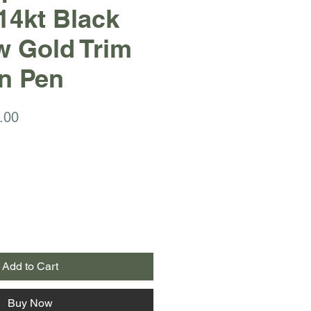
14kt Black
w Gold Trim
n Pen
ar
Sale
.00
Price
Add to Cart
Buy Now