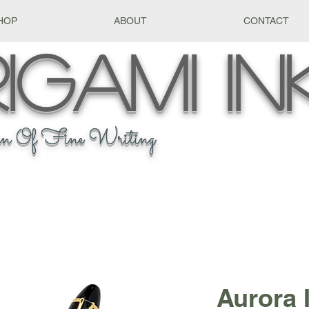
HOP
ABOUT
CONTACT
igami
In
n Of Fine Writing
Aurora 