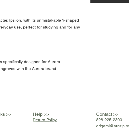
cter. Ipsilon, with its unmistakable Y-shaped
everyday use, perfect for studying and for any
m specifically designed for Aurora
engraved with the Aurora brand
nks >>
Help >>
Contact >>
R
eturn Policy
828-225-2300
origami@arczip
.