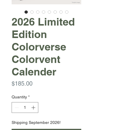
2026 Limited
Edition
Colorverse
Colorvent
Calender
Price
$185.00
Quantity
*
Shipping September 2026!