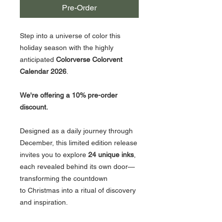
Pre-Order
Step into a universe of color this
holiday season with the highly
anticipated
Colorverse Colorvent
Calendar 2026
.
We're offering a 10% pre-order
discount.
Designed as a daily journey through
December, this limited edition release
invites you to explore
24 unique inks
,
each revealed behind its own door—
transforming the countdown
to Christmas into a ritual of discovery
and inspiration.