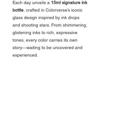
Each day unveils a
15ml signature ink
bottle
, crafted in Colorverse’s iconic
glass design inspired by ink drops
and shooting stars. From shimmering,
glistening inks to rich, expressive
tones, every color carries its own
story—waiting to be uncovered and
experienced.
More than just an advent calendar,
the Colorvent Calendar is an
experience—one that blends
creativity, storytelling, and the joy of
writing into a moment you’ll look
forward to every day.
About Us >>
Artisan Desktop and The Zen of