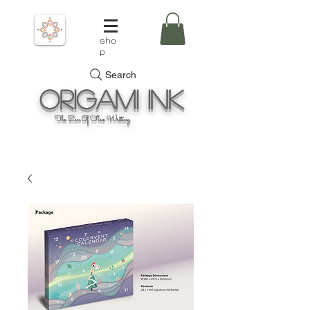
sho
p
Search
Origami
Ink
The Zen Of Fine Writing