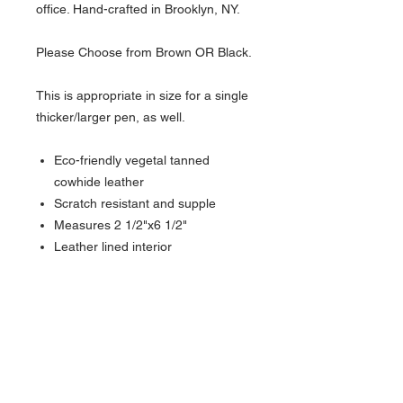
office. Hand-crafted in Brooklyn, NY.
Please Choose from Brown OR Black.
This is appropriate in size for a single
thicker/larger pen, as well.
Eco-friendly vegetal tanned
cowhide leather
Scratch resistant and supple
Measures 2 1/2"x6 1/2"
Leather lined interior
Lifetime warranty
About Us >>
Artisan Desktop and The Zen of
Fine Writing