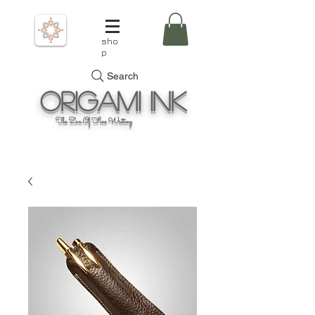
sho
p
Search
Origami
Ink
The Zen Of Fine Writing