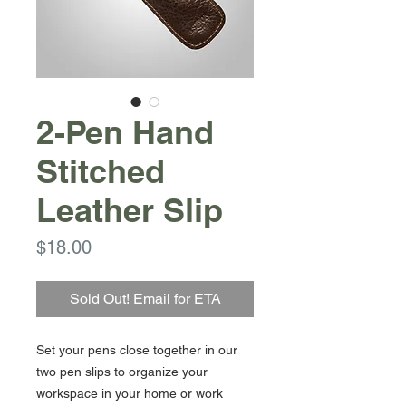
2-Pen Hand
Stitched
Leather Slip
Price
$18.00
Sold Out! Email for ETA
Set your pens close together in our
two pen slips to organize your
workspace in your home or work