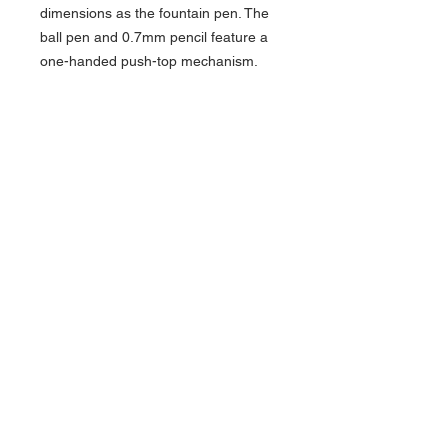
dimensions as the fountain pen. The
ball pen and 0.7mm pencil feature a
one-handed push-top mechanism.
Try the Stainless Steel Sport and
you'll agree with Kaweco's slogan,
"Small in the pocket, great in the
hand"!
About Us >>
Artisan Desktop and The Zen of
Fine Writing
Quick Links >>
Help >>
828-225-2300
origami@arczip
.com
Hours: Monday-