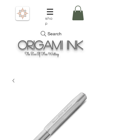
sho
p
Search
Origami
Ink
The Zen Of Fine Writing