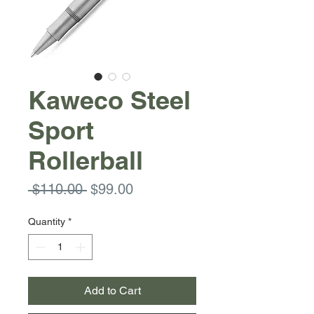
Kaweco Steel
Sport
Rollerball
Regular
Sale
 $110.00 
$99.00
Price
Price
Quantity
*
Add to Cart