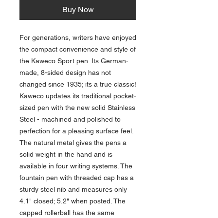
Buy Now
For generations, writers have enjoyed
the compact convenience and style of
the Kaweco Sport pen. Its German-
made, 8-sided design has not
changed since 1935; its a true classic!
Kaweco updates its traditional pocket-
sized pen with the new solid Stainless
Steel - machined and polished to
perfection for a pleasing surface feel.
The natural metal gives the pens a
solid weight in the hand and is
available in four writing systems. The
fountain pen with threaded cap has a
sturdy steel nib and measures only
4.1" closed; 5.2" when posted. The
capped rollerball has the same