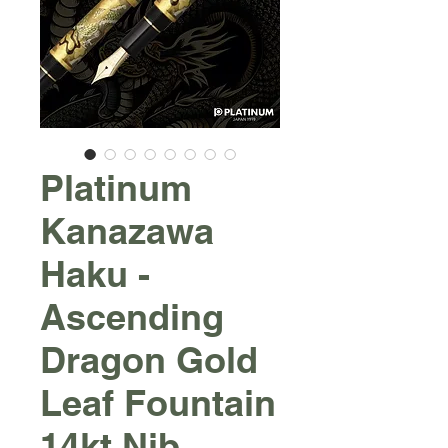
Platinum
Kanazawa
Haku -
Ascending
Dragon Gold
Leaf Fountain
14kt Nib