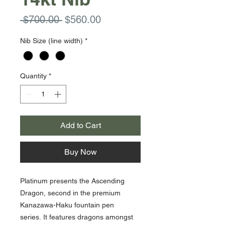
Regular
Sale
 $700.00 
$560.00
Price
Price
Nib Size (line width)
*
Quantity
*
Add to Cart
Buy Now
Platinum presents the Ascending
Dragon, second in the premium
Kanazawa-Haku fountain pen
series. It features dragons amongst