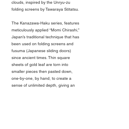
clouds, inspired by the Unryu-zu
folding screens by Tawaraya Sōtatsu.
The Kanazawa-Haku series, features
meticulously applied “Momi Chirashi,”
Japan’s traditional technique that has
been used on folding screens and
fusuma (Japanese sliding doors)
since ancient times. Thin square
sheets of gold leaf are torn into
smaller pieces then pasted down,
one-by-one, by hand, to create a
sense of unlimited depth, giving an
elegant glow to each one-of-a-kind
pen body. The Kanazawa-Haku is
equipped with Platinum's airtight Slip
& Seal Mechanism that prevents ink
from drying out in the pen.