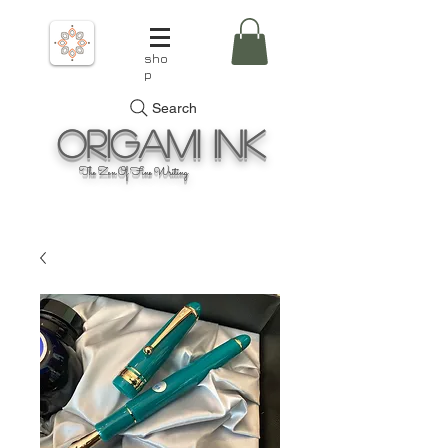
sho
p
Search
Origami
Ink
The Zen Of Fine Writing