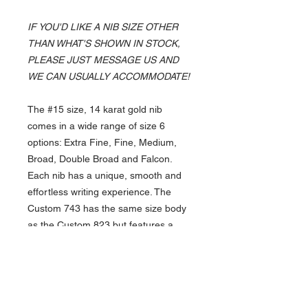
IF YOU'D LIKE A NIB SIZE OTHER
THAN WHAT'S SHOWN IN STOCK,
PLEASE JUST MESSAGE US AND
WE CAN USUALLY ACCOMMODATE!
The #15 size, 14 karat gold nib
comes in a wide range of size 6
options: Extra Fine, Fine, Medium,
Broad, Double Broad and Falcon.
Each nib has a unique, smooth and
effortless writing experience. The
Custom 743 has the same size body
as the Custom 823 but features a
CON-70 converter or cartridge
opportunity.
Whether planning on gifting this
exquisite pen, or writing with it