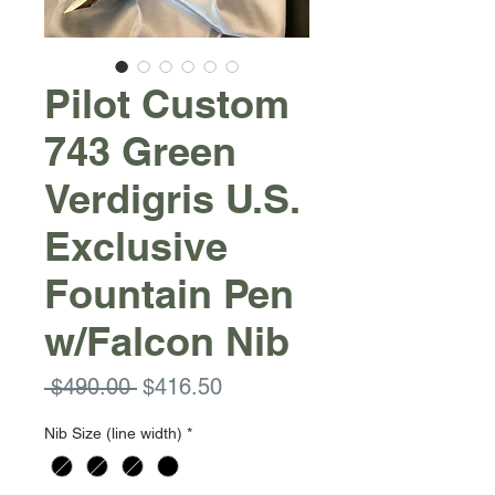
Pilot Custom
743 Green
Verdigris U.S.
Exclusive
Fountain Pen
w/Falcon Nib
Regular
Sale
 $490.00 
$416.50
Price
Price
Nib Size (line width)
*