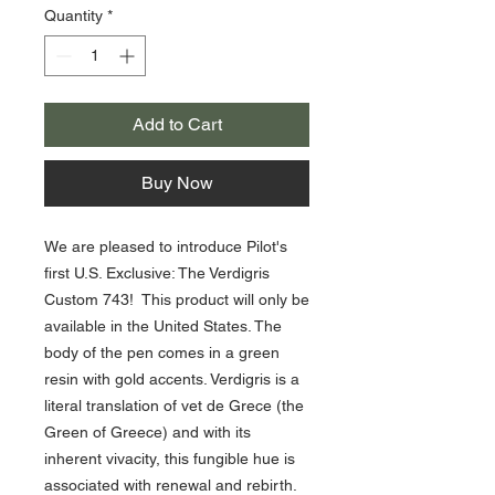
Quantity
*
Add to Cart
Buy Now
We are pleased to introduce Pilot's
first U.S. Exclusive: The Verdigris
Custom 743! This product will only be
available in the United States. The
body of the pen comes in a green
resin with gold accents. Verdigris is a
literal translation of vet de Grece (the
Green of Greece) and with its
inherent vivacity, this fungible hue is
associated with renewal and rebirth.