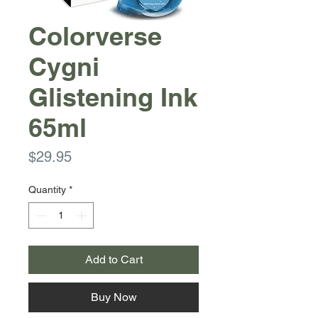
Colorverse
Cygni
Glistening Ink
65ml
Price
$29.95
Quantity
*
Add to Cart
Buy Now