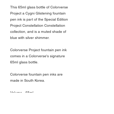
This 65ml glass bottle of Colorverse
Project a Cygni Glistening fountain
pen ink is part of the Special Edition
Project Constellation Constellation
collection, and is a muted shade of
blue with silver shimmer.
Colorverse Project fountain pen ink
comes in a Colorverse's signature
65ml glass bottle.
Colorverse fountain pen inks are
made in South Korea.
Volume - 65ml
Bottle Material - Glass
Color Group - Blue