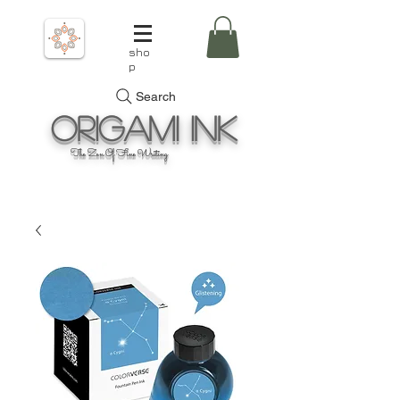
sho
p
Search
Origami
Ink
The Zen Of Fine Writing